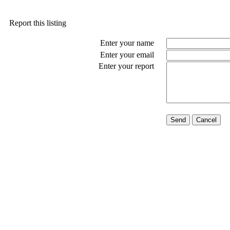
Report this listing
Enter your name
Enter your email
Enter your report
Send
Cancel